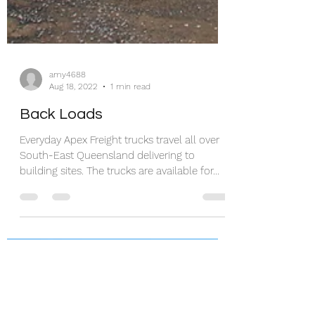
amy4688
Aug 18, 2022
1 min read
Back Loads
Everyday Apex Freight trucks travel all over
South-East Queensland delivering to
building sites. The trucks are available for...