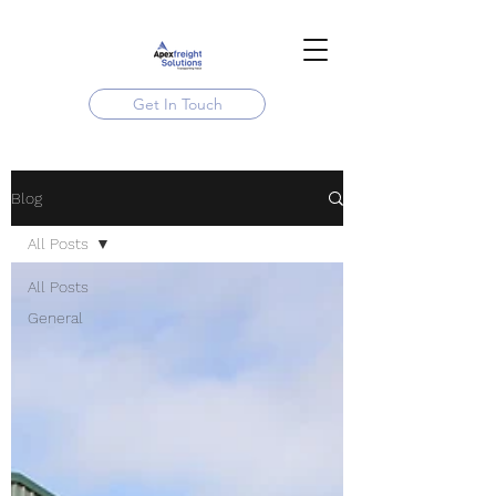
Get In Touch
Blog
All Posts
All Posts
General